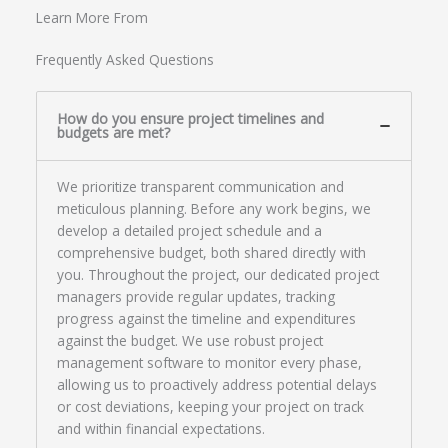
Learn More From
Frequently Asked Questions
How do you ensure project timelines and
budgets are met?
We prioritize transparent communication and
meticulous planning. Before any work begins, we
develop a detailed project schedule and a
comprehensive budget, both shared directly with
you. Throughout the project, our dedicated project
managers provide regular updates, tracking
progress against the timeline and expenditures
against the budget. We use robust project
management software to monitor every phase,
allowing us to proactively address potential delays
or cost deviations, keeping your project on track
and within financial expectations.