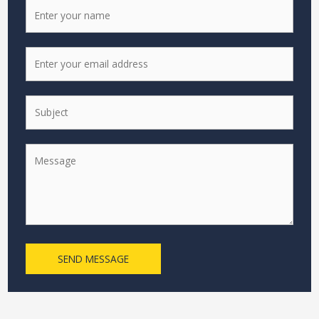
SEND MESSAGE