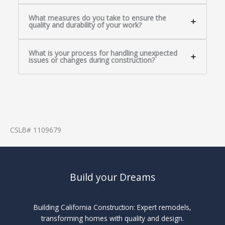
What measures do you take to ensure the
quality and durability of your work?
What is your process for handling unexpected
issues or changes during construction?
CSLB# 1109679
Build your Dreams
Building California Construction: Expert remodels,
transforming homes with quality and design.