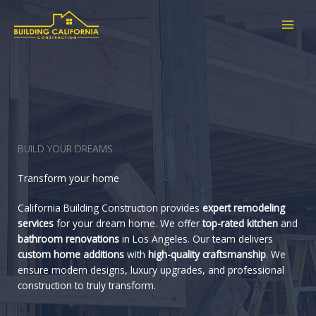
Skip
to
content
BUILD YOUR DREAMS
Transform your home
California Building Construction provides
expert remodeling
services
for your dream home. We offer
top-rated kitchen
and
bathroom renovations
in Los Angeles. Our team delivers
custom home additions
with
high-quality craftsmanship
. We
ensure modern designs, luxury upgrades, and professional
construction to truly transform.