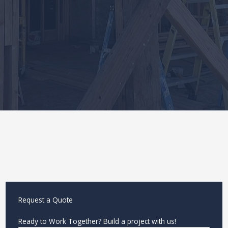
Request a Quote
Ready to Work Together? Build a project with us!