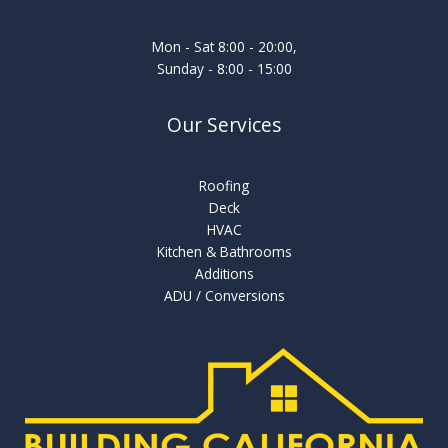
Mon - Sat 8:00 - 20:00,
Sunday - 8:00 - 15:00
Our Services
Roofing
Deck
HVAC
Kitchen & Bathrooms
Additions
ADU / Conversions